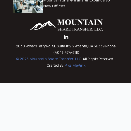
New Offices
2030 Powers Ferry Rd. SE Suite # 212 Atlanta, GA 30339 Phone:
(404)-474-3110
© 2025 Mountain Share Transfer, LLC.
All Rights Reserved. |
Crafted By:
PixelMePink