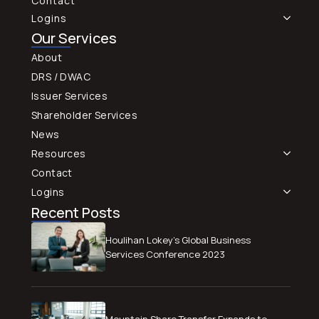
Contact
Logins
Our Services
About
DRS / DWAC
Issuer Services
Shareholder Services
News
Resources
Contact
Logins
Recent Posts
Houlihan Lokey’s Global Business
Services Conference 2023
Mountain Share Transfer Expands to