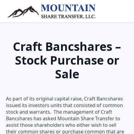
Craft Bancshares –
Stock Purchase or
Sale
As part of its original capital raise, Craft Bancshares
issued its investors units that consisted of common
stock and warrants. The management of Craft
Bancshares has asked Mountain Share Transfer to
assist those shareholders who either wish to sell
their common shares or purchase common that are