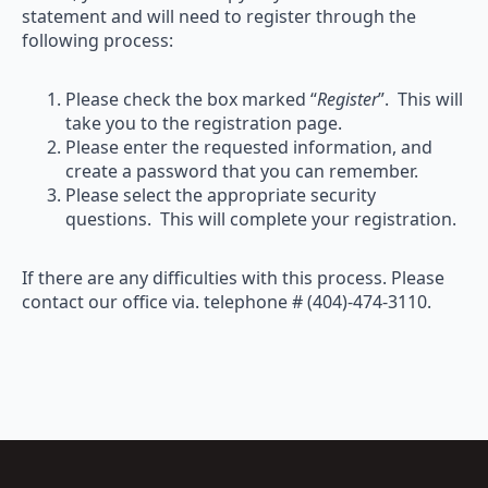
statement and will need to register through the
following process:
Please check the box marked “
Register
”. This will
take you to the registration page.
Please enter the requested information, and
create a password that you can remember.
Please select the appropriate security
questions. This will complete your registration.
If there are any difficulties with this process. Please
contact our office via. telephone # (404)-474-3110.