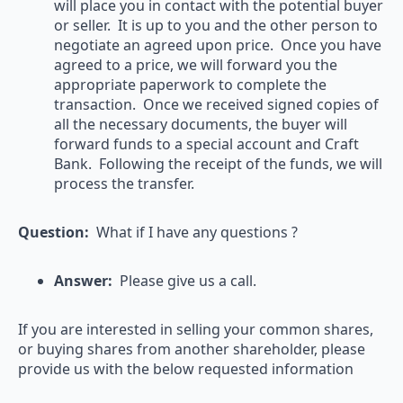
will place you in contact with the potential buyer
or seller. It is up to you and the other person to
negotiate an agreed upon price. Once you have
agreed to a price, we will forward you the
appropriate paperwork to complete the
transaction. Once we received signed copies of
all the necessary documents, the buyer will
forward funds to a special account and Craft
Bank. Following the receipt of the funds, we will
process the transfer.
Question:
What if I have any questions ?
Answer:
Please give us a call.
If you are interested in selling your common shares,
or buying shares from another shareholder, please
provide us with the below requested information