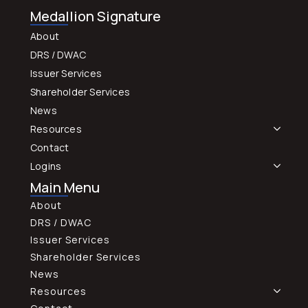
Medallion Signature
About
DRS / DWAC
Issuer Services
Shareholder Services
News
Resources
Contact
Logins
Main Menu
About
DRS / DWAC
Issuer Services
Shareholder Services
News
Resources