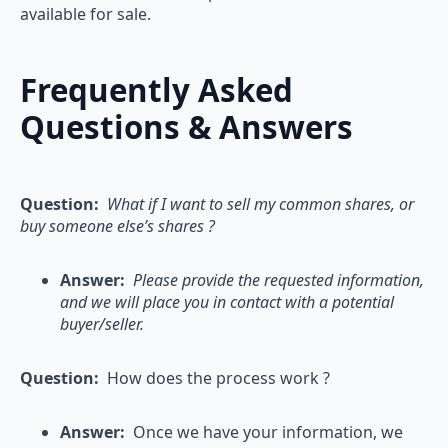
available for sale.
Frequently Asked
Questions & Answers
Question:
What if I want to sell my common shares, or
buy someone else’s shares ?
Answer:
Please provide the requested information,
and we will place you in contact with a potential
buyer/seller.
Question:
How does the process work ?
Answer:
Once we have your information, we