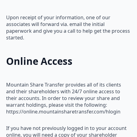
Upon receipt of your information, one of our
associates will forward via. email the initial
paperwork and give you a call to help get the process
started.
Online Access
Mountain Share Transfer provides all of its clients
and their shareholders with 24/7 online access to
their accounts. In order to review your share and
warrant holdings, please visit the following:
https://online.mountainsharetransfer.com/hlogin
If you have not previously logged in to your account
online, you will need a copy of your shareholder